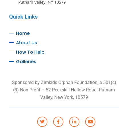
Putnam Valley, NY 10579
Quick Links
Home
About Us
How To Help
Galleries
Sponsored by Zimkids Orphan Foundation, a 501(c)
(3) Non-Profit – 52 Peekskill Hollow Road. Putnam
Valley, New York, 10579