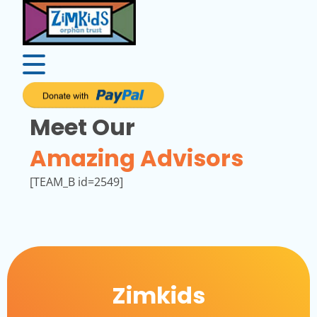
Meet Our
Amazing Advisors
[TEAM_B id=2549]
Zimkids