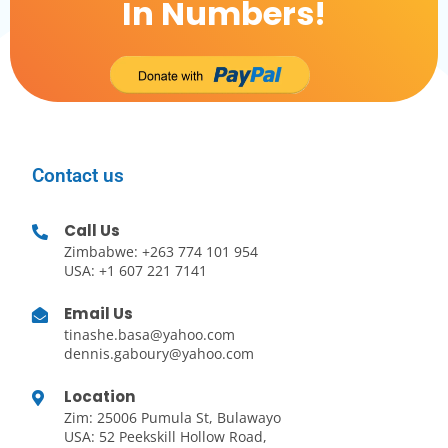
In Numbers!
Contact us
Call Us
Zimbabwe: +263 774 101 954
USA: +1 607 221 7141
Email Us
tinashe.basa@yahoo.com
dennis.gaboury@yahoo.com
Location
Zim: 25006 Pumula St, Bulawayo
USA: 52 Peekskill Hollow Road,