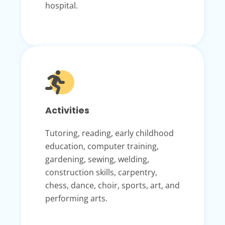
hospital.
Activities
Tutoring, reading, early childhood
education, computer training,
gardening, sewing, welding,
construction skills, carpentry,
chess, dance, choir, sports, art, and
performing arts.