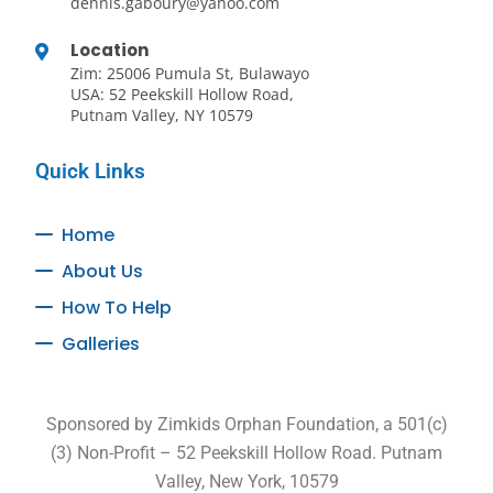
dennis.gaboury@yahoo.com
Location
Zim: 25006 Pumula St, Bulawayo
USA: 52 Peekskill Hollow Road,
Putnam Valley, NY 10579
Quick Links
Home
About Us
How To Help
Galleries
Sponsored by Zimkids Orphan Foundation, a 501(c)
(3) Non-Profit – 52 Peekskill Hollow Road. Putnam
Valley, New York, 10579