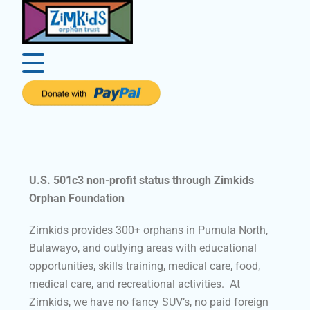
U.S. 501c3 non-profit status through Zimkids
Orphan Foundation
Zimkids provides 300+ orphans in Pumula North,
Bulawayo, and outlying areas with educational
opportunities, skills training, medical care, food,
medical care, and recreational activities. At
Zimkids, we have no fancy SUV’s, no paid foreign