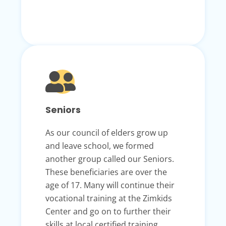
Seniors
As our council of elders grow up
and leave school, we formed
another group called our Seniors.
These beneficiaries are over the
age of 17. Many will continue their
vocational training at the Zimkids
Center and go on to further their
skills at local certified training