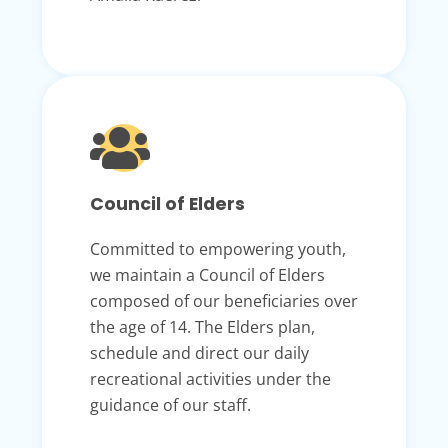
Council of Elders
Committed to empowering youth,
we maintain a Council of Elders
composed of our beneficiaries over
the age of 14. The Elders plan,
schedule and direct our daily
recreational activities under the
guidance of our staff.