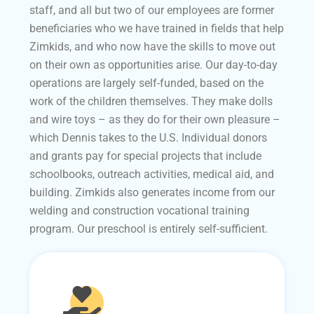
staff, and all but two of our employees are former
beneficiaries who we have trained in fields that help
Zimkids, and who now have the skills to move out
on their own as opportunities arise. Our day-to-day
operations are largely self-funded, based on the
work of the children themselves. They make dolls
and wire toys – as they do for their own pleasure –
which Dennis takes to the U.S. Individual donors
and grants pay for special projects that include
schoolbooks, outreach activities, medical aid, and
building. Zimkids also generates income from our
welding and construction vocational training
program. Our preschool is entirely self-sufficient.