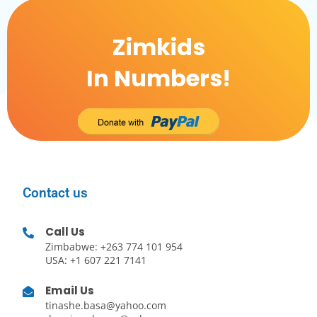
Zimkids
In Numbers!
Contact us
Call Us
Zimbabwe: +263 774 101 954
USA: +1 607 221 7141
Email Us
tinashe.basa@yahoo.com