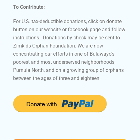
To Contribute:
For U.S. tax-deductible donations, click on donate
button on our website or facebook page and follow
instructions. Donations by check may be sent to
Zimkids Orphan Foundation. We are now
concentrating our efforts in one of Bulawayo’s
poorest and most underserved neighborhoods,
Pumula North, and on a growing group of orphans
between the ages of three and eighteen.