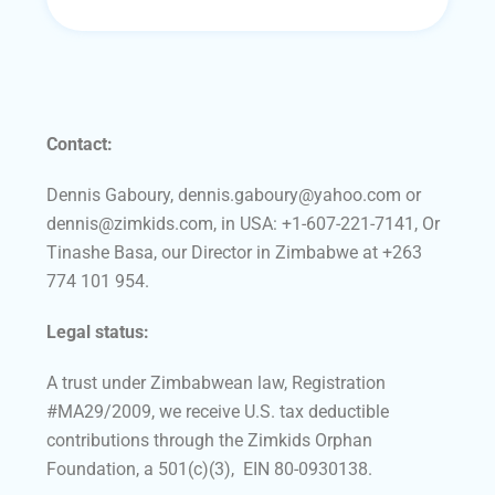
Contact:
Dennis Gaboury, dennis.gaboury@yahoo.com or
dennis@zimkids.com, in USA: +1-607-221-7141, Or
Tinashe Basa, our Director in Zimbabwe at +263
774 101 954.
Legal status:
A trust under Zimbabwean law, Registration
#MA29/2009, we receive U.S. tax deductible
contributions through the Zimkids Orphan
Foundation, a 501(c)(3), EIN 80-0930138.