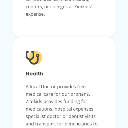
centers, or colleges at Zimkids’
expense.
Health
A local Doctor provides free
medical care for our orphans.
Zimkids provides funding for
medications, hospital expenses,
specialist doctor or dentist visits
and transport for beneficiaries to