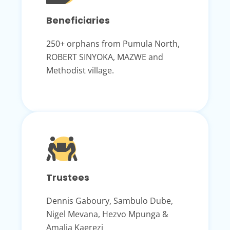
Beneficiaries
250+ orphans from Pumula North,
ROBERT SINYOKA, MAZWE and
Methodist village.
Trustees
Dennis Gaboury, Sambulo Dube,
Nigel Mevana, Hezvo Mpunga &
Amalia Kaerezi