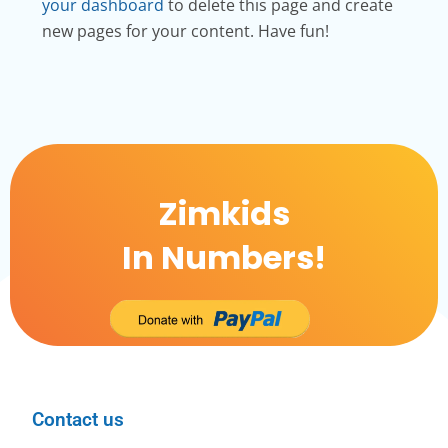
your dashboard
to delete this page and create
new pages for your content. Have fun!
Zimkids
In Numbers!
Contact us