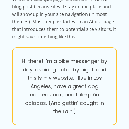
blog post because it will stay in one place and
will show up in your site navigation (in most
themes). Most people start with an About page
that introduces them to potential site visitors. It
might say something like this:
Hi there! I’m a bike messenger by
day, aspiring actor by night, and
this is my website. I live in Los
Angeles, have a great dog
named Jack, and I like piña
coladas. (And gettin’ caught in
the rain.)