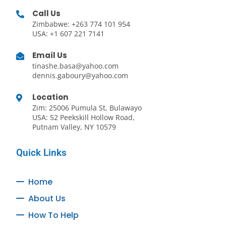
Call Us
Zimbabwe: +263 774 101 954
USA: +1 607 221 7141
Email Us
tinashe.basa@yahoo.com
dennis.gaboury@yahoo.com
Location
Zim: 25006 Pumula St, Bulawayo
USA: 52 Peekskill Hollow Road,
Putnam Valley, NY 10579
Quick Links
Home
About Us
How To Help