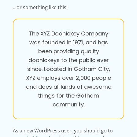
…or something like this:
The XYZ Doohickey Company
was founded in 1971, and has
been providing quality
doohickeys to the public ever
since. Located in Gotham City,
XYZ employs over 2,000 people
and does all kinds of awesome
things for the Gotham
community.
As a new WordPress user, you should go to