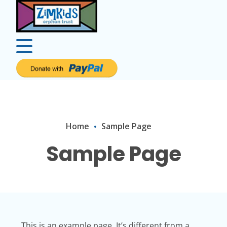
Home
Sample Page
Sample Page
This is an example page. It’s different from a