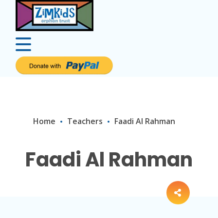
Home
Teachers
Faadi Al Rahman
Faadi Al Rahman