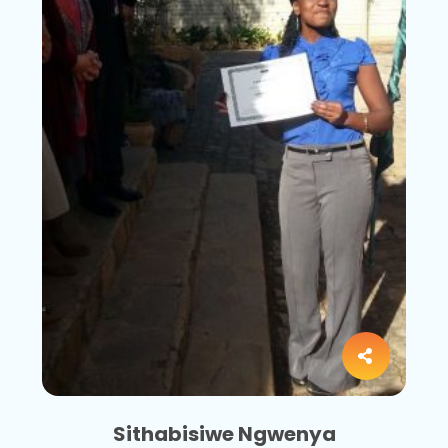
Sithabisiwe Ngwenya