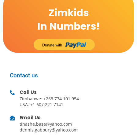
Zimkids
In Numbers!
Contact us
Call Us
Zimbabwe: +263 774 101 954
USA: +1 607 221 7141
Email Us
tinashe.basa@yahoo.com
dennis.gaboury@yahoo.com