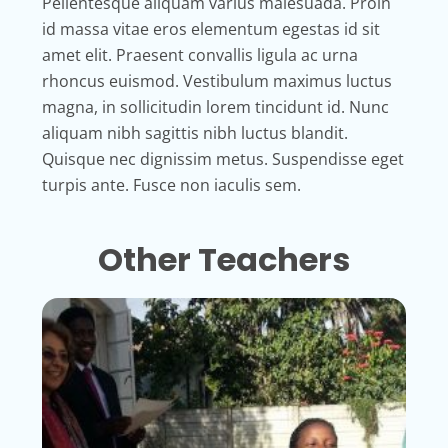
Pellentesque aliquam varius malesuada. Proin
id massa vitae eros elementum egestas id sit
amet elit. Praesent convallis ligula ac urna
rhoncus euismod. Vestibulum maximus luctus
magna, in sollicitudin lorem tincidunt id. Nunc
aliquam nibh sagittis nibh luctus blandit.
Quisque nec dignissim metus. Suspendisse eget
turpis ante. Fusce non iaculis sem.
Other Teachers