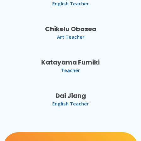
English Teacher
Chikelu Obasea
Art Teacher
Katayama Fumiki
Teacher
Dai Jiang
English Teacher