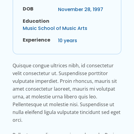
DOB
November 28, 1997
Education
Music School of Music Arts
Experience
10 years
Quisque congue ultrices nibh, id consectetur
velit consectetur ut. Suspendisse porttitor
vulputate imperdiet. Proin rhoncus, mauris sit
amet consectetur laoreet, mauris mi volutpat
urna, at molestie urna libero quis leo.
Pellentesque ut molestie nisi. Suspendisse ut
nulla eleifend ligula vulputate tincidunt sed eget
orci.