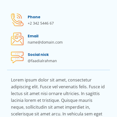
Phone
+2 342 5446 67
Email
name@domain.com
Social nick
@faadialrahman
Lorem ipsum dolor sit amet, consectetur
adipiscing elit. Fusce vel venenatis felis. Fusce id
lectus sit amet nisi ornare ultricies. In sagittis
lacinia lorem et tristique. Quisque mauris
neque, sollicitudin sit amet imperdiet in,
scelerisque sit amet arcu. In vehicula sem eget