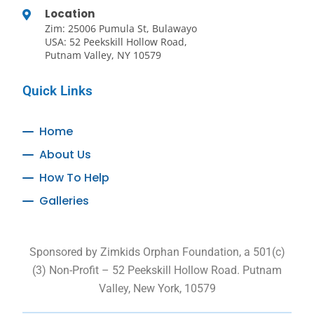
Location
Zim: 25006 Pumula St, Bulawayo
USA: 52 Peekskill Hollow Road,
Putnam Valley, NY 10579
Quick Links
Home
About Us
How To Help
Galleries
Sponsored by Zimkids Orphan Foundation, a 501(c)
(3) Non-Profit – 52 Peekskill Hollow Road. Putnam
Valley, New York, 10579