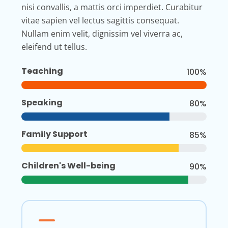
nisi convallis, a mattis orci imperdiet. Curabitur
vitae sapien vel lectus sagittis consequat.
Nullam enim velit, dignissim vel viverra ac,
eleifend ut tellus.
Teaching
100%
Speaking
80%
Family Support
85%
Children's Well-being
90%