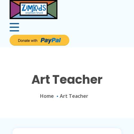
Art Teacher
Home
Art Teacher