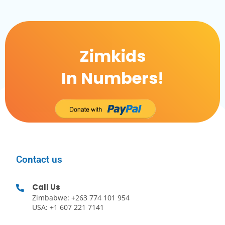
Zimkids
In Numbers!
Contact us
Call Us
Zimbabwe: +263 774 101 954
USA: +1 607 221 7141