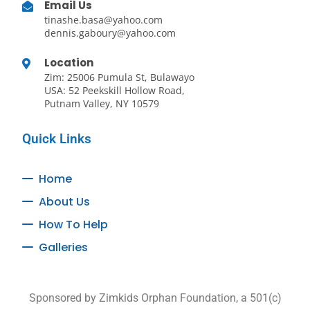
Email Us
tinashe.basa@yahoo.com
dennis.gaboury@yahoo.com
Location
Zim: 25006 Pumula St, Bulawayo
USA: 52 Peekskill Hollow Road,
Putnam Valley, NY 10579
Quick Links
Home
About Us
How To Help
Galleries
Sponsored by Zimkids Orphan Foundation, a 501(c)