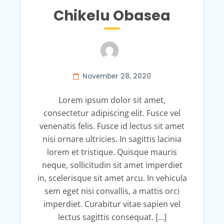
Chikelu Obasea
November 28, 2020
Lorem ipsum dolor sit amet,
consectetur adipiscing elit. Fusce vel
venenatis felis. Fusce id lectus sit amet
nisi ornare ultricies. In sagittis lacinia
lorem et tristique. Quisque mauris
neque, sollicitudin sit amet imperdiet
in, scelerisque sit amet arcu. In vehicula
sem eget nisi convallis, a mattis orci
imperdiet. Curabitur vitae sapien vel
lectus sagittis consequat. […]