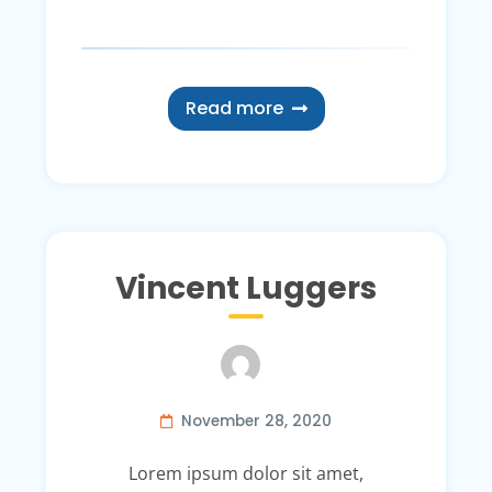
Read more
Vincent Luggers
November 28, 2020
Lorem ipsum dolor sit amet,