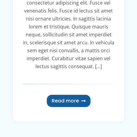
consectetur adipiscing elit. Fusce vel
venenatis felis. Fusce id lectus sit amet
nisi ornare ultricies. In sagittis lacinia
lorem et tristique. Quisque mauris
neque, sollicitudin sit amet imperdiet
in, scelerisque sit amet arcu. In vehicula
sem eget nisi convallis, a mattis orci
imperdiet. Curabitur vitae sapien vel
lectus sagittis consequat. […]
Read more