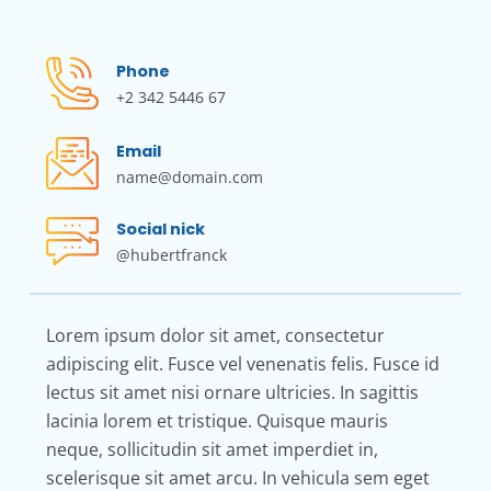
Phone
+2 342 5446 67
Email
name@domain.com
Social nick
@hubertfranck
Lorem ipsum dolor sit amet, consectetur
adipiscing elit. Fusce vel venenatis felis. Fusce id
lectus sit amet nisi ornare ultricies. In sagittis
lacinia lorem et tristique. Quisque mauris
neque, sollicitudin sit amet imperdiet in,
scelerisque sit amet arcu. In vehicula sem eget