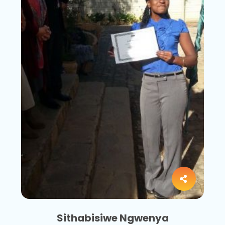
Sithabisiwe Ngwenya