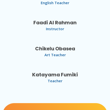
English Teacher
Faadi Al Rahman
Instructor
Chikelu Obasea
Art Teacher
Katayama Fumiki
Teacher