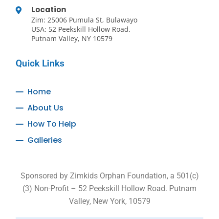
Location
Zim: 25006 Pumula St, Bulawayo
USA: 52 Peekskill Hollow Road,
Putnam Valley, NY 10579
Quick Links
Home
About Us
How To Help
Galleries
Sponsored by Zimkids Orphan Foundation, a 501(c)
(3) Non-Profit – 52 Peekskill Hollow Road. Putnam
Valley, New York, 10579