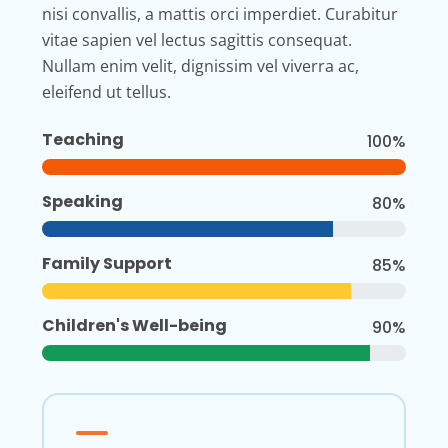
nisi convallis, a mattis orci imperdiet. Curabitur
vitae sapien vel lectus sagittis consequat.
Nullam enim velit, dignissim vel viverra ac,
eleifend ut tellus.
Teaching
100%
Speaking
80%
Family Support
85%
Children's Well-being
90%