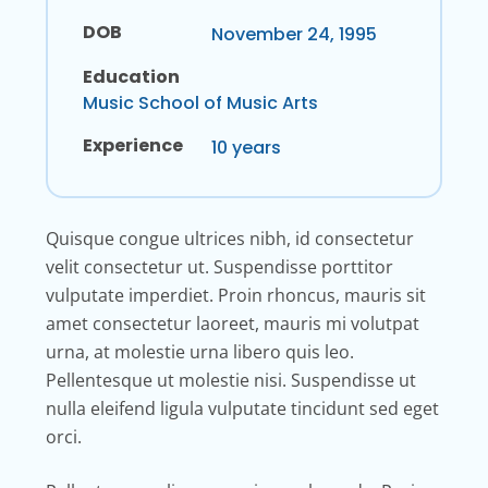
DOB
November 24, 1995
Education
Music School of Music Arts
Experience
10 years
Quisque congue ultrices nibh, id consectetur
velit consectetur ut. Suspendisse porttitor
vulputate imperdiet. Proin rhoncus, mauris sit
amet consectetur laoreet, mauris mi volutpat
urna, at molestie urna libero quis leo.
Pellentesque ut molestie nisi. Suspendisse ut
nulla eleifend ligula vulputate tincidunt sed eget
orci.