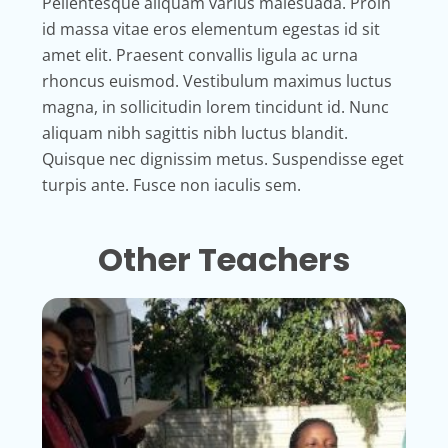
Pellentesque aliquam varius malesuada. Proin
id massa vitae eros elementum egestas id sit
amet elit. Praesent convallis ligula ac urna
rhoncus euismod. Vestibulum maximus luctus
magna, in sollicitudin lorem tincidunt id. Nunc
aliquam nibh sagittis nibh luctus blandit.
Quisque nec dignissim metus. Suspendisse eget
turpis ante. Fusce non iaculis sem.
Other Teachers