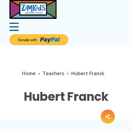
Home
Teachers
Hubert Franck
Hubert Franck