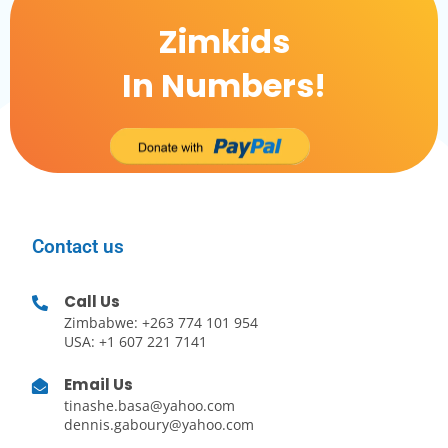
Zimkids
In Numbers!
Contact us
Call Us
Zimbabwe: +263 774 101 954
USA: +1 607 221 7141
Email Us
tinashe.basa@yahoo.com
dennis.gaboury@yahoo.com