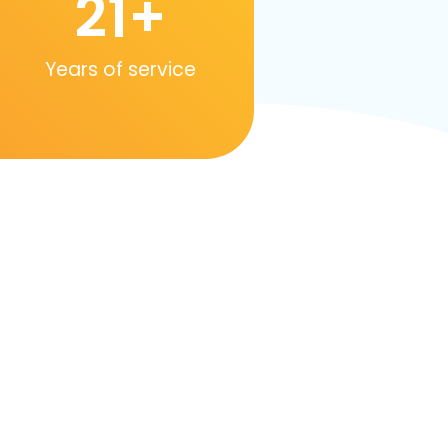
21
+
Years of service