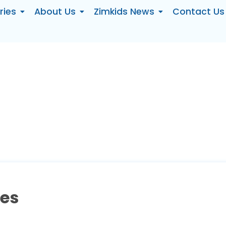
ries
About Us
Zimkids News
Contact Us
ses