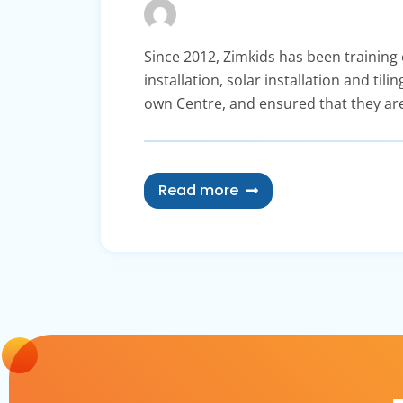
Since 2012, Zimkids has been training o
installation, solar installation and ti
own Centre, and ensured that they are
Read more