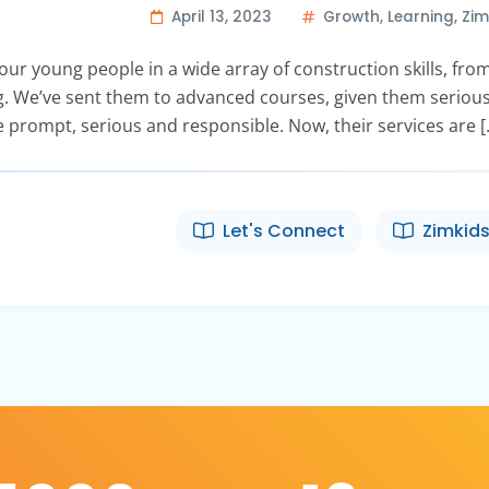
April 13, 2023
Growth
,
Learning
,
Zim
ur young people in a wide array of construction skills, from 
ling. We’ve sent them to advanced courses, given them serious
 prompt, serious and responsible. Now, their services are [
Let's Connect
Zimkids