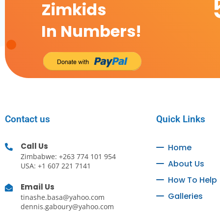
Zimkids
In Numbers!
Contact us
Quick Links
Call Us
Home
Zimbabwe: +263 774 101 954
About Us
USA: +1 607 221 7141
How To Help
Email Us
Galleries
tinashe.basa@yahoo.com
dennis.gaboury@yahoo.com