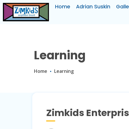
Home
Adrian Suskin
Galle
Learning
Home
Learning
Zimkids Enterpri