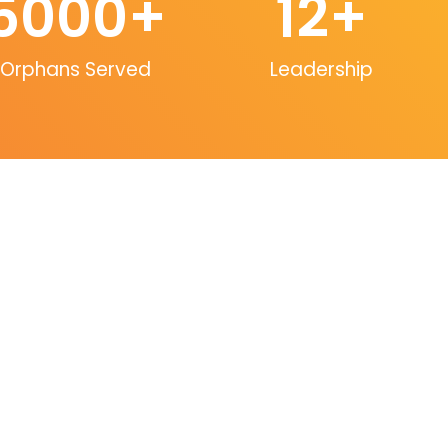
5000
+
12
+
Orphans Served
Leadership