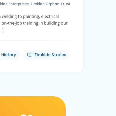
kids Enterprises
,
Zimkids Orphan Trust
welding to painting, electrical
 on-the-job training in building our
…]
 History
Zimkids Stories