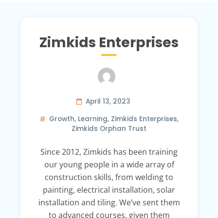
Zimkids Enterprises
April 13, 2023
Growth
,
Learning
,
Zimkids Enterprises
,
Zimkids Orphan Trust
Since 2012, Zimkids has been training
our young people in a wide array of
construction skills, from welding to
painting, electrical installation, solar
installation and tiling. We’ve sent them
to advanced courses, given them