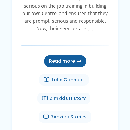
serious on-the-job training in building
our own Centre, and ensured that they
are prompt, serious and responsible.
Now, their services are […]
Read more
Let's Connect
Zimkids History
Zimkids Stories