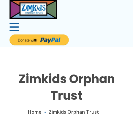
Zimkids Orphan
Trust
Home
Zimkids Orphan Trust