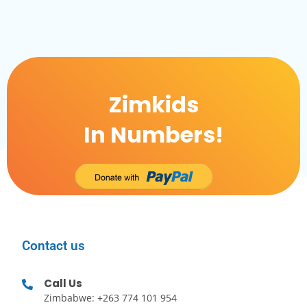
Zimkids
In Numbers!
Contact us
Call Us
Zimbabwe: +263 774 101 954