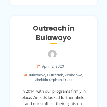
Outreach in
Bulawayo
April 12, 2023
Bulawayo
,
Outreach
,
Zimbabwe
,
Zimkids Orphan Trust
In 2014, with our programs firmly in
place, Zimkids looked further afield,
and our staff set their sights on