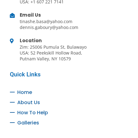
USA: +1 607 221 7141
Email Us
tinashe.basa@yahoo.com
dennis.gaboury@yahoo.com
Location
Zim: 25006 Pumula St, Bulawayo
USA: 52 Peekskill Hollow Road,
Putnam Valley, NY 10579
Quick Links
Home
About Us
How To Help
Galleries