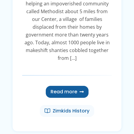
helping an impoverished community
called Methodist about 5 miles from
our Center, a village of families
displaced from their homes by
government more than twenty years
ago. Today, almost 1000 people live in
makeshift shanties cobbled together
from […]
Read more
Zimkids History