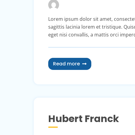
Lorem ipsum dolor sit amet, consectetur 
sagittis lacinia lorem et tristique. Qu
eget nisi convallis, a mattis orci imper
Read more
Hubert Franck