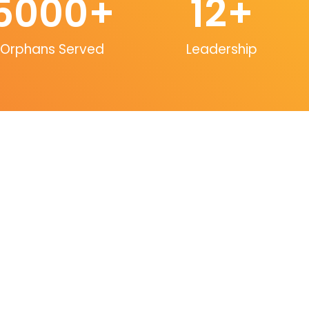
5000
+
12
+
Orphans Served
Leadership