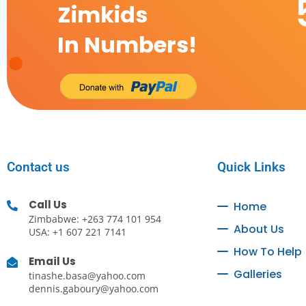
Zimkids
In Numbers!
Contact us
Quick Links
Call Us
Home
Zimbabwe: +263 774 101 954
About Us
USA: +1 607 221 7141
How To Help
Email Us
Galleries
tinashe.basa@yahoo.com
dennis.gaboury@yahoo.com