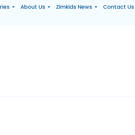
ries
About Us
Zimkids News
Contact Us