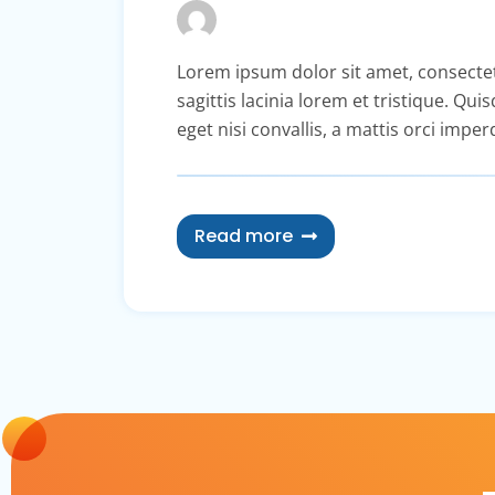
Lorem ipsum dolor sit amet, consectetur 
sagittis lacinia lorem et tristique. Qu
eget nisi convallis, a mattis orci imper
Read more