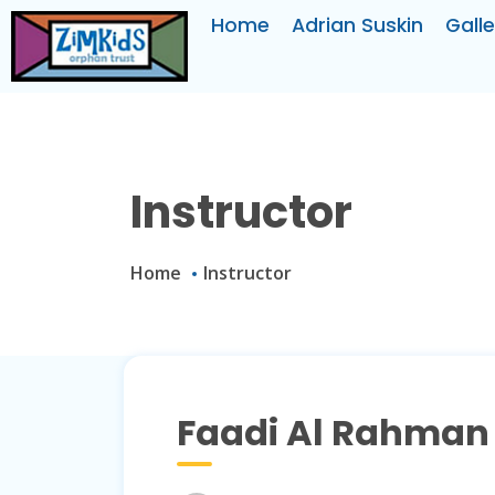
Home
Adrian Suskin
Galle
Instructor
Home
Instructor
Faadi Al Rahman