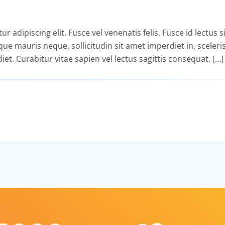
adipiscing elit. Fusce vel venenatis felis. Fusce id lectus si
isque mauris neque, sollicitudin sit amet imperdiet in, sceler
diet. Curabitur vitae sapien vel lectus sagittis consequat. […]