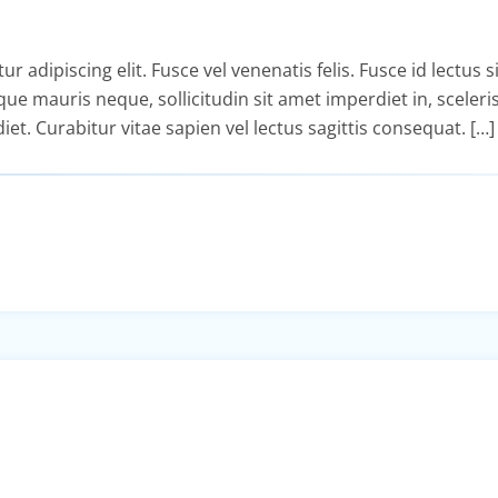
adipiscing elit. Fusce vel venenatis felis. Fusce id lectus si
isque mauris neque, sollicitudin sit amet imperdiet in, sceler
diet. Curabitur vitae sapien vel lectus sagittis consequat. […]