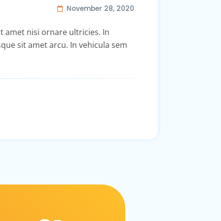
November 28, 2020
t amet nisi ornare ultricies. In
isque sit amet arcu. In vehicula sem