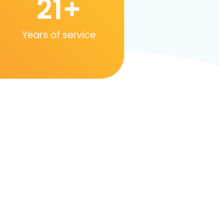
21
+
Years of service