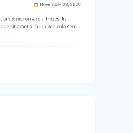
November 28, 2020
t amet nisi ornare ultricies. In
isque sit amet arcu. In vehicula sem