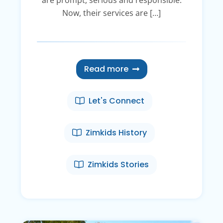
Now, their services are […]
Read more
Let's Connect
Zimkids History
Zimkids Stories