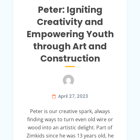
Peter: Igniting
Creativity and
Empowering Youth
through Art and
Construction
April 27, 2023
Peter is our creative spark, always
finding ways to turn even old wire or
wood into an artistic delight. Part of
Zimkids since he was 13 years old, he