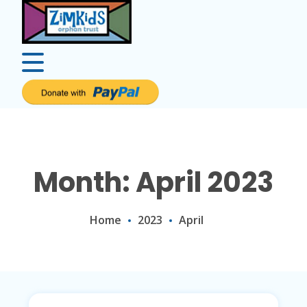
Month: April 2023
Home
2023
April