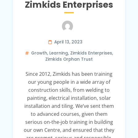
Zimkids Enterprises
April 13, 2023
Growth
,
Learning
,
Zimkids Enterprises
,
Zimkids Orphan Trust
Since 2012, Zimkids has been training
our young people in a wide array of
construction skills, from welding to
painting, electrical installation, solar
installation and tiling. We’ve sent them
to advanced courses, given them
serious on-the-job training in building
our own Centre, and ensured that they
are prompt, serious and responsible.