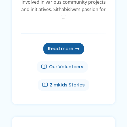
involved in various community projects
and initiatives. Sithabisiwe’s passion for
[…]
Read more
Our Volunteers
Zimkids Stories