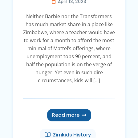
April 13, 2023
Neither Barbie nor the Transformers
has much market share in a place like
Zimbabwe, where a teacher would have
to work for a month to afford the most
minimal of Mattel’s offerings, where
unemployment tops 90 percent, and
half the population is on the verge of
hunger. Yet even in such dire
circumstances, kids will […]
Read more
Zimkids History