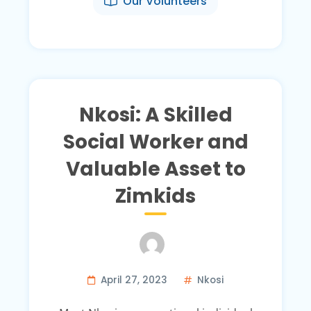
Our Volunteers
Nkosi: A Skilled
Social Worker and
Valuable Asset to
Zimkids
April 27, 2023
Nkosi