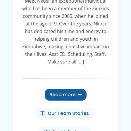
Meet Nkosi, an exceptional individual
who has been a member of the Zimkids
community since 2005, when he joined
at the age of 9. Over the years, Nkosi
has dedicated his time and energy to
helping children and youth in
Zimbabwe, making a positive impact on
their lives. Asst ED. Scheduling. Staff.
Make sure all […]
Read more
Our Team Stories