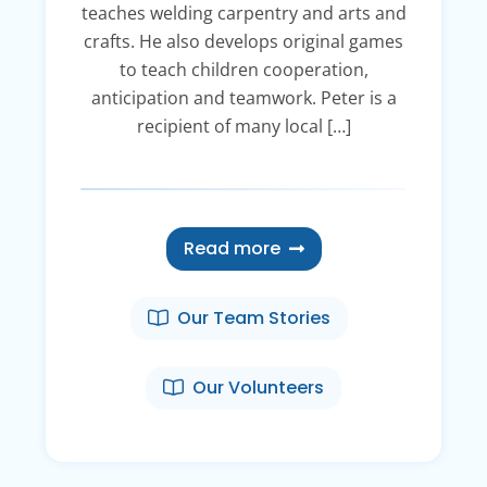
teaches welding carpentry and arts and
crafts. He also develops original games
to teach children cooperation,
anticipation and teamwork. Peter is a
recipient of many local […]
Read more
Our Team Stories
Our Volunteers