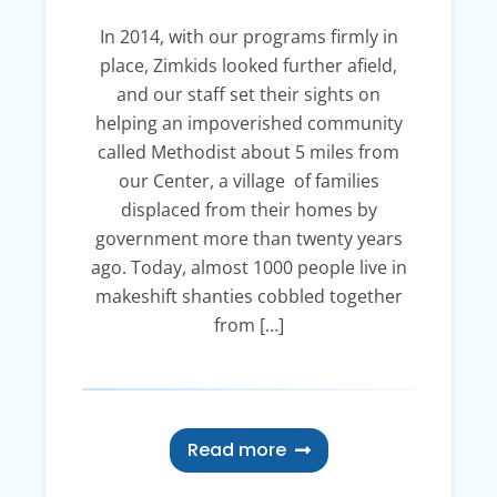
In 2014, with our programs firmly in
place, Zimkids looked further afield,
and our staff set their sights on
helping an impoverished community
called Methodist about 5 miles from
our Center, a village of families
displaced from their homes by
government more than twenty years
ago. Today, almost 1000 people live in
makeshift shanties cobbled together
from […]
Read more