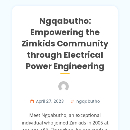
Ngqabutho:
Empowering the
Zimkids Community
through Electrical
Power Engineering
April 27, 2023
ngqabutho
Meet Ngqabutho, an exceptional
individual who joined Zimkids in 2005 at