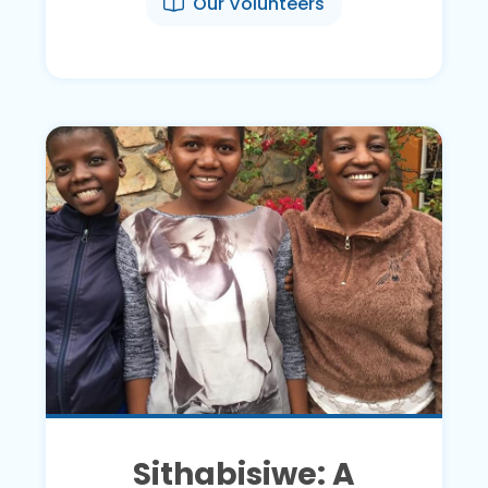
Our Volunteers
Sithabisiwe: A