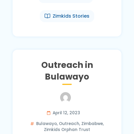
Zimkids Stories
Outreach in
Bulawayo
April 12, 2023
Bulawayo
,
Outreach
,
Zimbabwe
,
Zimkids Orphan Trust