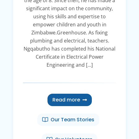
the age of 8. Since then, he has made a
significant impact on the community,
using his skills and expertise to
empower children and youth in
Zimbabwe.Greenhouse. As fixing
plumbing and electrical, teachers.
Ngqabutho has completed his National
Certificate in Electrical Power
Engineering and […]
Read more
Our Team Stories