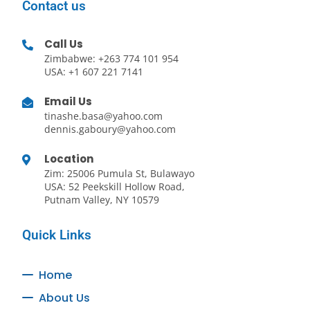
Contact us
Call Us
Zimbabwe: +263 774 101 954
USA: +1 607 221 7141
Email Us
tinashe.basa@yahoo.com
dennis.gaboury@yahoo.com
Location
Zim: 25006 Pumula St, Bulawayo
USA: 52 Peekskill Hollow Road,
Putnam Valley, NY 10579
Quick Links
Home
About Us