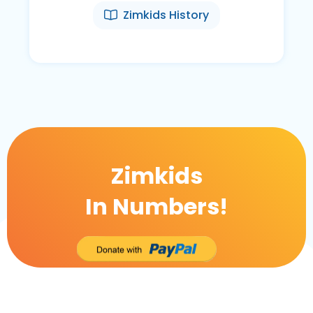
Zimkids History
Zimkids
In Numbers!