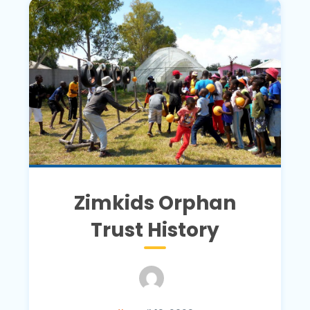
Zimkids Orphan
Trust History