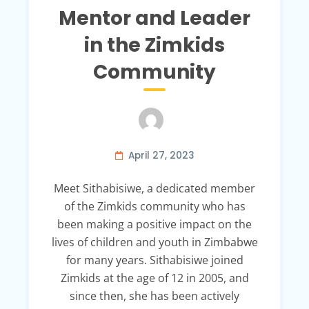
Mentor and Leader
in the Zimkids
Community
April 27, 2023
Meet Sithabisiwe, a dedicated member
of the Zimkids community who has
been making a positive impact on the
lives of children and youth in Zimbabwe
for many years. Sithabisiwe joined
Zimkids at the age of 12 in 2005, and
since then, she has been actively